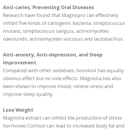
Anti-caries, Preventing Oral Diseases
Research have found that Magnopro can effectively
inhibit five kinds of cariogenic bacteria: streptococcus
mutans, streptococcus sanguis, actinomycetes
naeslundii, actinomycetes viscosus and lactobacillus.
Anti-anxiety, Anti-depression, and Sleep
Improvement
Compared with other sedatives, honokiol has equally
obvious effect but no side effects. Magnolia has also
been shown to improve mood, relieve stress and
improve sleep quality.
Lose Weight
Magnolia extract can inhibit the production of stress
hormones.Cortisol can lead to increased body fat and