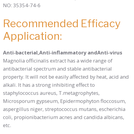
NO: 35354-74-6
Recommended Efficacy
Application:
Anti-bacterial,Anti-inflammatory andAnti-virus
Magnolia officinalis extract has a wide range of
antibacterial spectrum and stable antibacterial
property. It will not be easily affected by heat, acid and
alkali. It has a strong inhibiting effect to
staphylococcus aureus, T.metagrophytes,
Microsporum gypseum, Epidermophyton floccosum,
aspergillus niger, streptococcus mutans, escherichia
coli, propionibacterium acnes and candida albicans,
etc.