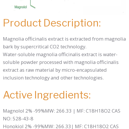
Product Description:
Magnolia officinalis extract is extracted from magnolia
bark by supercritical CO2 technology.
Water-soluble magnolia officinalis extract is water-
soluble powder processed with magnolia officinalis
extract as raw material by micro-encapsulated
inclusion technology and other technologies.
Active Ingredients:
Magnolol 2% -99%MW: 266.33 | MF: C18H18O2 CAS
NO: 528-43-8
Honokiol 2% -99%MW: 266.33| MF: C18H18O2 CAS