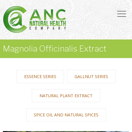
Magnolia Officinalis Extract
ESSENCE SERIES
GALLNUT SERIES
NATURAL PLANT EXTRACT
SPICE OIL AND NATURAL SPICES