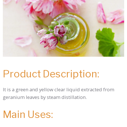
Product Description:
It is a green and yellow clear liquid extracted from
geranium leaves by steam distillation.
Main Uses: