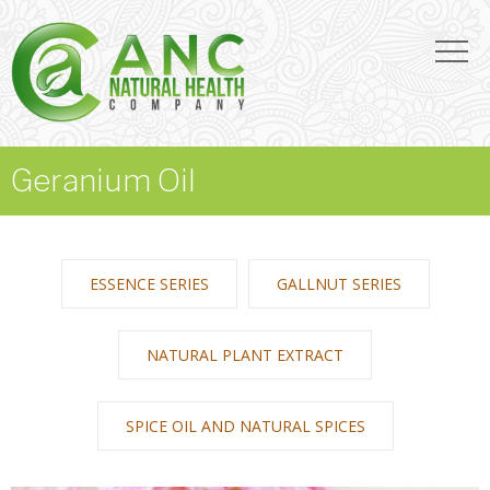
Geranium Oil
ESSENCE SERIES
GALLNUT SERIES
NATURAL PLANT EXTRACT
SPICE OIL AND NATURAL SPICES