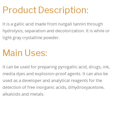
Product Description:
It is a gallic acid made from nutgall tannin through
hydrolysis, separation and decolorization. It is while or
light gray crystalline powder.
Main Uses:
It can be used for preparing pyrogallic acid, drugs, ink,
media dyes and explosion-proof agents. It can also be
used as a developer and analytical reagents for the
detection of free inorganic acids, dihydroxyacetone,
alkaloids and metals.