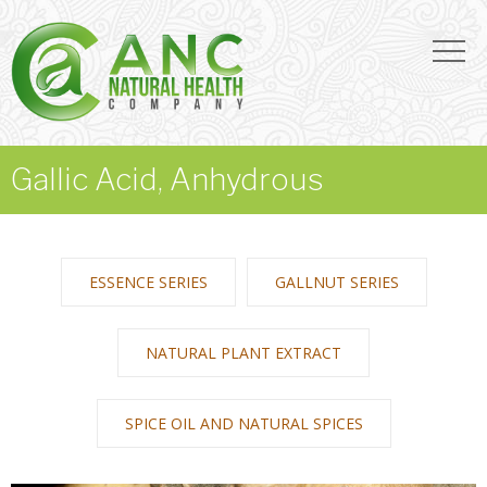
Gallic Acid, Anhydrous
ESSENCE SERIES
GALLNUT SERIES
NATURAL PLANT EXTRACT
SPICE OIL AND NATURAL SPICES