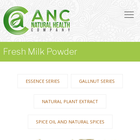
Fresh Milk Powder
ESSENCE SERIES
GALLNUT SERIES
NATURAL PLANT EXTRACT
SPICE OIL AND NATURAL SPICES