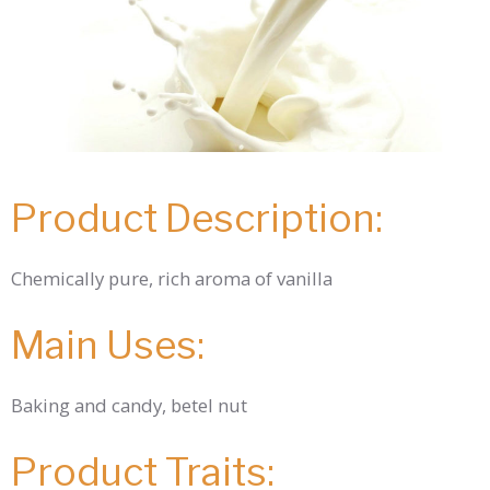
Product Description:
Chemically pure, rich aroma of vanilla
Main Uses:
Baking and candy, betel nut
Product Traits: