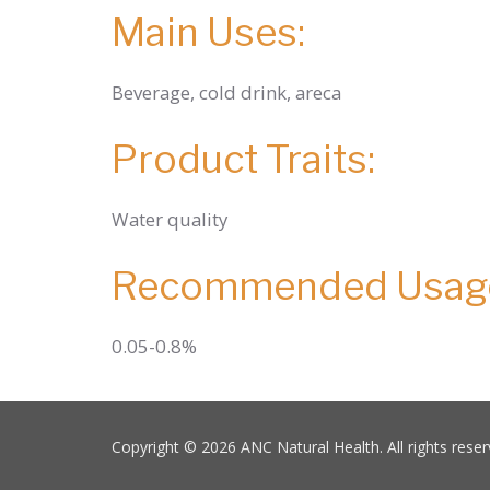
Main Uses:
Beverage, cold drink, areca
Product Traits:
Water quality
Recommended Usag
0.05-0.8%
Copyright © 2026 ANC Natural Health. All rights reser