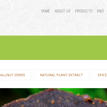
HOME
ABOUT US
PRODUCTS
R&D
ALLNUT SERIES
NATURAL PLANT EXTRACT
SPIC