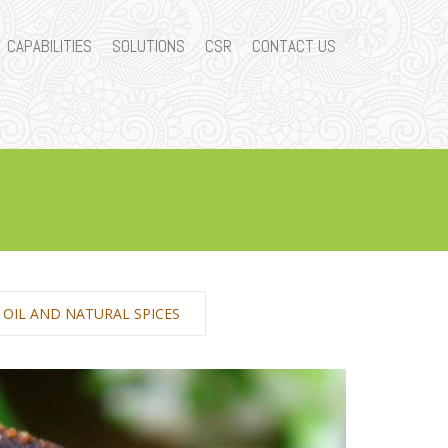
CAPABILITIES
SOLUTIONS
CSR
CONTACT US
E OIL AND NATURAL SPICES