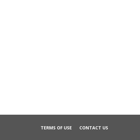
TERMS OF USE
CONTACT US