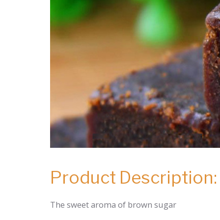
Product Description:
The sweet aroma of brown sugar