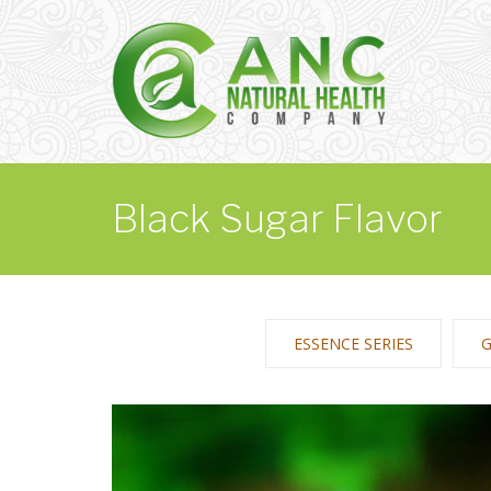
Black Sugar Flavor
ESSENCE SERIES
G